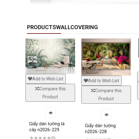
PRODUCTSWALLCOVERING
Add to Wish List
Add to Wish List
Compare this
Compare this
Product
Product
Giấy dán tường lá
Giấy dán tường
cây n2026-229
n2026-228
(0)