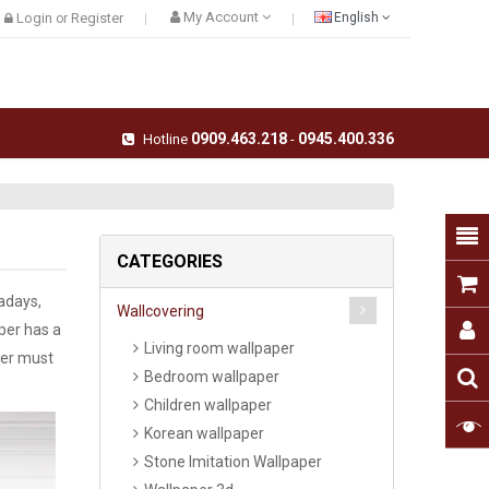
My Account
Login
Register
English
or
0909.463.218
0945.400.336
Hotline
-
CATEGORIES
wadays,
Wallcovering
per has a
Living room wallpaper
per must
Bedroom wallpaper
Children wallpaper
Korean wallpaper
Stone Imitation Wallpaper