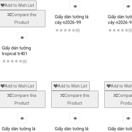
Add to Wish List
Compare this
Giấy dán tường lá
Giấy dán tườ
Giấy dán tường hàn quốc 5001-15020-2
Giấy dán tường hàn quốc lux
cây n2026-99
cây n2026-9
Product
15020-1..
(0)
(0
Giấy dán tường hàn quốc luxury 5001-
Giấy dán tường
15018-4..
Giấy dán tường hàn quốc lux
tropical tr401
15021-1..
(0)
Add to Wish List
Add to Wish List
Add to Wish
Compare this
Compare this
Compar
Product
Product
Produ
Giấy dán tường lá
Giấy dán tường lá
Giấy dán tư