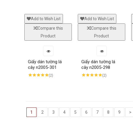
Add to Wish List
Add to Wish List
Compare this
Compare this
Product
Product
Giấy dán tường lá
Giấy dán tường lá
cây n2005-301
cây n2005-298
(2)
(2)
1
2
3
4
5
6
7
8
9
>