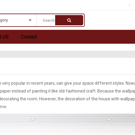
egory
t US
Contact
 very popular in recent years, can give your space different styles. No
aper instead of painting it like old-fashioned craft. Because the wallpa
r decorating the room. However, the decoration of the house with wallpa
ime.