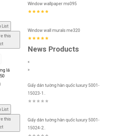
8
Window wallpaper ms095
Window mural
 List
3
Window wall murals me320
Window mura
e this
ct
News Products
«
»
ng lá
150
fectively,
)
edroom,
ury 5001-
Giấy dán tường hàn quốc luxury 5001-
Giấy dán tườn
15023-1..
15018-2..
 List
e this
ury 5001-
Giấy dán tường hàn quốc luxury 5001-
Giấy dán tườn
ct
15024-2..
15022-2..