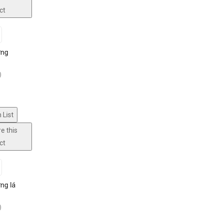
ct
ờng
)
 List
e this
ct
ng lá
)