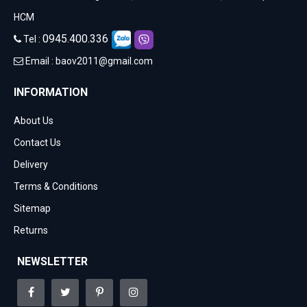
HCM
0945.400.336
Tel :
Email :
baov2011@gmail.com
INFORMATION
About Us
Contact Us
Delivery
Terms & Conditions
Sitemap
Returns
NEWSLETTER