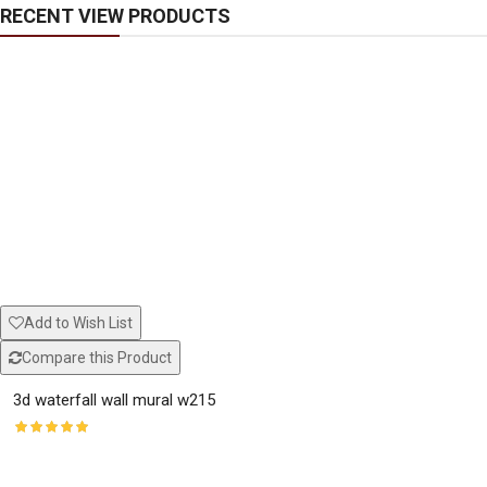
RECENT VIEW PRODUCTS
Add to Wish List
Compare this Product
3d waterfall wall mural w215