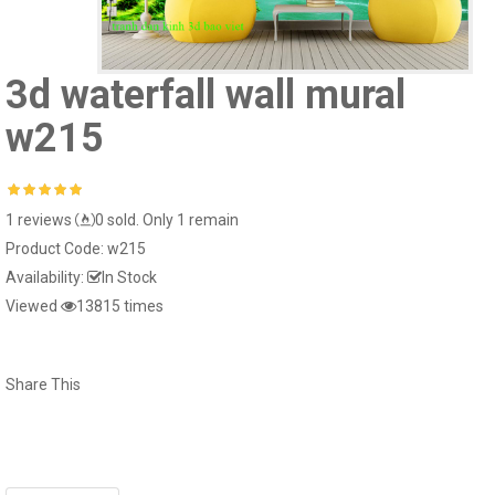
Giấy dán tường hàn
15022-2..
Giấy dán tường hàn quốc luxury 5001-
3d waterfall wall mural
15024-2..
w215
1 reviews
0 sold. Only 1 remain
Window murals tr240
Window mural me
Product Code:
w215
Availability:
In Stock
Viewed
13815 times
Window murals seascape s281
White striped glass
Share This
Window murals fi150
White glass decal 