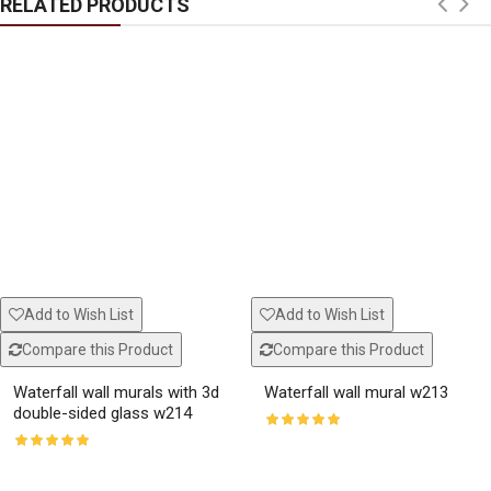
RELATED PRODUCTS
Add to Wish List
Add to Wish List
Compare this Product
Compare this Product
Waterfall wall murals with 3d
Waterfall wall mural w213
double-sided glass w214