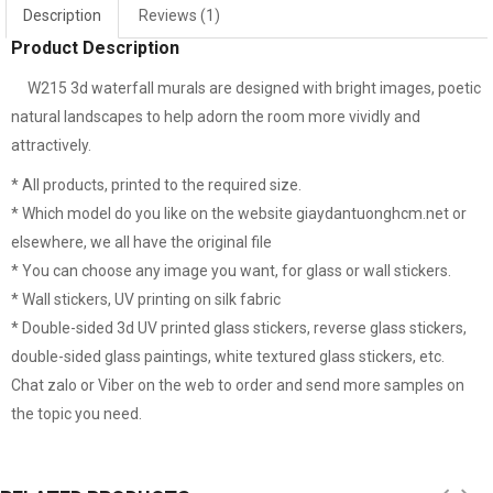
Description
Reviews (1)
Window mural me324
White glass decal 
Product Description
W215 3d waterfall murals are designed with bright images, poetic
natural landscapes to help adorn the room more vividly and
attractively.
* All products, printed to the required size.
* Which model do you like on the website giaydantuonghcm.net or
elsewhere, we all have the original file
* You can choose any image you want, for glass or wall stickers.
* Wall stickers, UV printing on silk fabric
* Double-sided 3d UV printed glass stickers, reverse glass stickers,
double-sided glass paintings, white textured glass stickers, etc.
Chat zalo or Viber on the web to order and send more samples on
the topic you need.