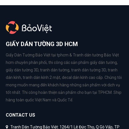
GIẤY DÁN TƯỜNG 3D HCM
Giấy Dán Tường Bảo Việt tại tphcm & Tranh dán tường Bảo Việt
hcm chuyên phân phối, thi công các sản phẩm
giấy dán tường
,
giấy dán tường 3D
,
tranh dán tường
,
tranh dán tường 3D
,
tranh
dán kính
,
tranh dán kính 2 mặt
,
decal dán kính cao cấp
. Chúng tôi
mong muốn mang đến khách hàng những sản phẩm với dịch vụ
tốt nhất. Thi công hoàn thiện sản phẩm cho bạn tại TPHCM. Ship
hàng toàn quốc Việt Nam và Quốc Tế.
CONTACT US
Tranh Dán Tường Bảo Việt: 1264/1 Lê Đức Thọ, Q Gò Vấp, TP