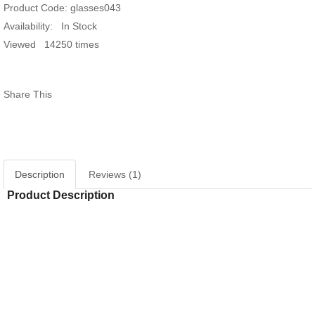
Product Code:
glasses043
Availability:
In Stock
Giấy dán tường hàn quốc luxury 5001-
Viewed
14250 times
15018-4..
Giấy dán tường hàn
15021-1..
Share This
Window murals tr240
Window mural me
Description
Reviews (1)
Product Description
Window murals seascape s281
White striped glass
RELATED PRODUCTS
Window murals fi150
White glass decal 