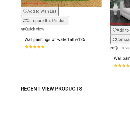
Add to Wish List
Compare this Product
Quick view
Add to 
Wall paintings of waterfall w185
Compare
Quick vi
Wall pai
RECENT VIEW PRODUCTS