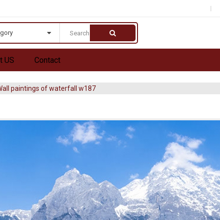
egory
t US
Contact
all paintings of waterfall w187