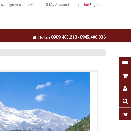
My Account
Login
Register
English
or
0909.463.218
0945.400.336
Hotline
-