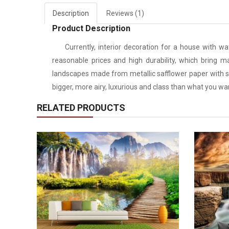
Description
Reviews (1)
Product Description
Currently, interior decoration for a house with water
reasonable prices and high durability, which bring m
landscapes made from metallic safflower paper with sp
bigger, more airy, luxurious and class than what you wa
RELATED PRODUCTS