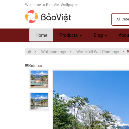
Welcome to Bao Viet Wallpaper
All Cat
Home
Products
Blog
Abou
Wall paintings
Waterfall Wall Paintings
W
Sidebar