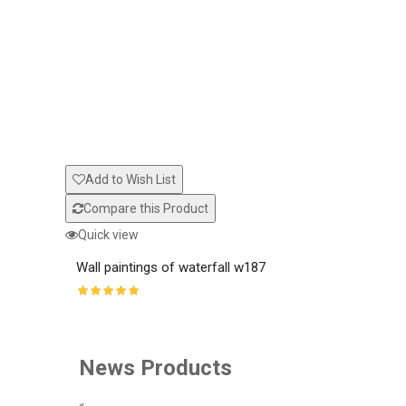
Add to Wish List
Compare this Product
Quick view
Wall paintings of waterfall w187
News Products
«