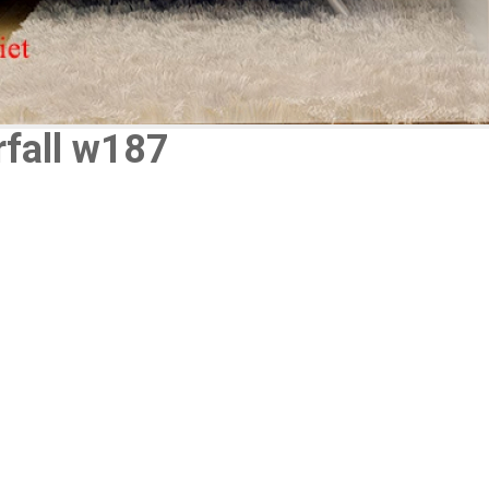
rfall w187