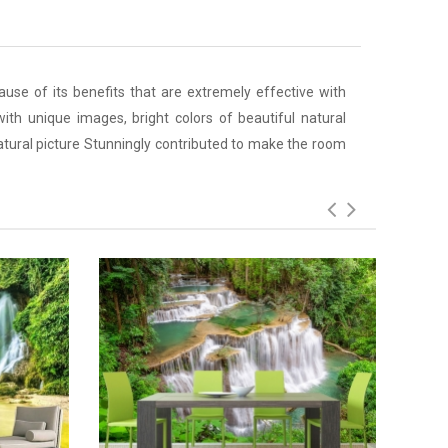
ause of its benefits that are extremely effective with
ith unique images, bright colors of beautiful natural
atural picture Stunningly contributed to make the room
Add