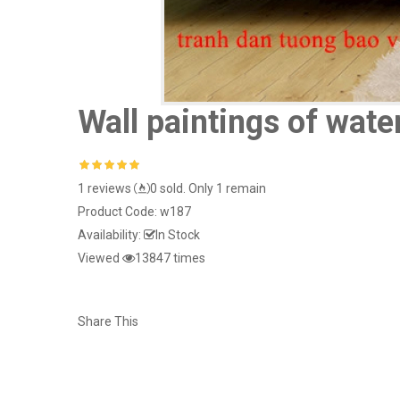
Wall paintings of wate
1 reviews
0 sold. Only 1 remain
Product Code:
w187
Availability:
In Stock
Viewed
13847 times
Share This