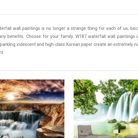
fall wall paintings is no longer a strange thing for each of us, bec
any benefits. Choose for your family. W187 waterfall wall paintings w
arkling iridescent and high-class Korean paper create an extremely n
nt.