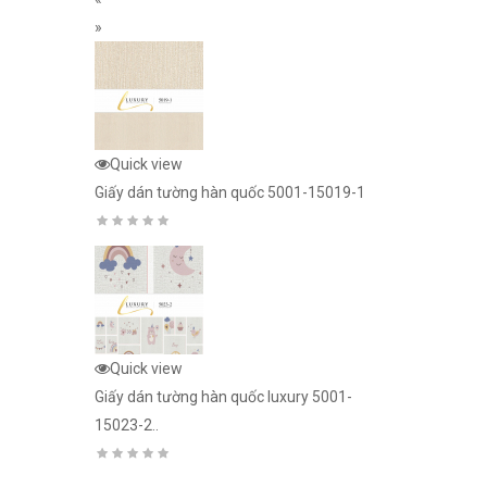
»
26-242
Quick view
Quick view
Giấy dán tường hàn quốc 5001-15019-1
Giấy dán tườn
15018-3..
3d n2026-240
Quick view
Giấy dán tườn
Quick view
15025-1..
Giấy dán tường hàn quốc luxury 5001-
15023-2..
ury 5001-
Quick view