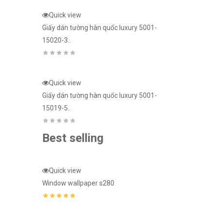
Giấy dán tườn
Quick view
15023-1..
Giấy dán tường hàn quốc luxury 5001-
15020-3..
ury 5001-
Quick view
Giấy dán tườn
15024-2..
Quick view
Giấy dán tường hàn quốc luxury 5001-
15019-5..
Best selling
Quick view
Quick view