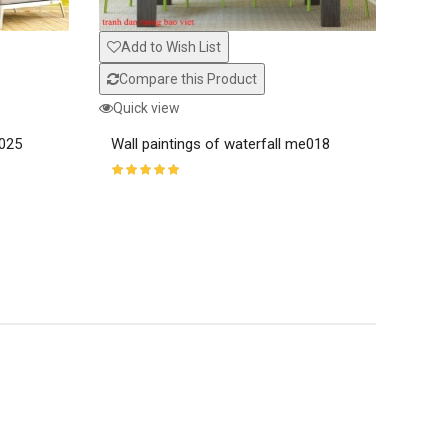
Com
Add to Wish List
Quic
Compare this Product
Wall
Quick view
e025
Wall paintings of waterfall me018