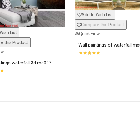
Add to Wish List
Compare this Product
Wish List
Quick view
 this Product
Wall paintings of waterfall m
ew
ntings waterfall 3d me027