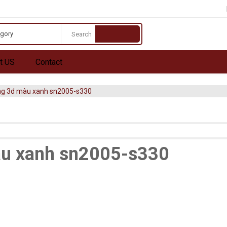
egory
t US
Contact
ng 3d màu xanh sn2005-s330
u xanh sn2005-s330