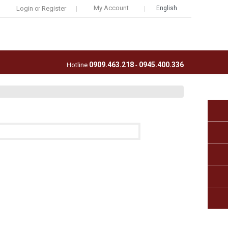
My Account
Login
Register
English
or
0909.463.218
0945.400.336
Hotline
-