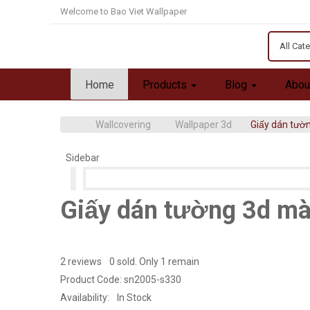
Welcome to Bao Viet Wallpaper
All Cat
Home
Products
Blog
Abou
Wallcovering
Wallpaper 3d
Giấy dán tườ
Sidebar
Giấy dán tường 3d mà
2 reviews
0 sold. Only 1 remain
Product Code:
sn2005-s330
Availability:
In Stock