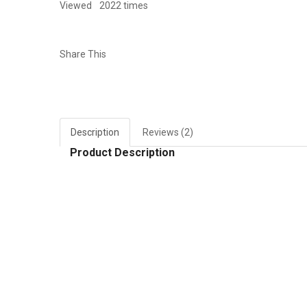
Viewed
2022 times
Share This
Description
Reviews (2)
Product Description
RELATED PRODUCTS
Add to Wish List
Add to W
Compare this Product
Compare
Quick view
Quick vie
Giấy dán tường 3d h403
Giấy dá